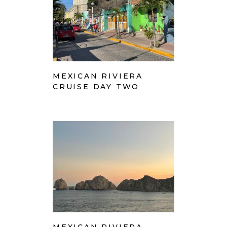
MEXICAN RIVIERA
CRUISE DAY TWO