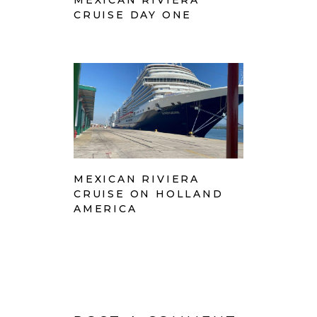
MEXICAN RIVIERA
CRUISE DAY ONE
MEXICAN RIVIERA
CRUISE ON HOLLAND
AMERICA