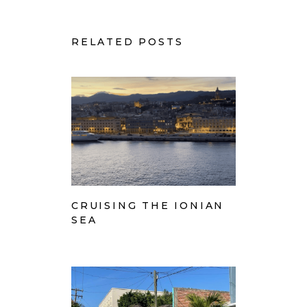
RELATED POSTS
CRUISING THE IONIAN
SEA