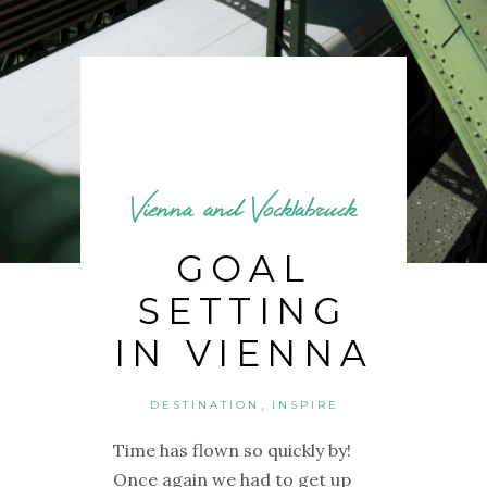
Vienna and Vocklabruck
GOAL
SETTING
IN VIENNA
,
DESTINATION
INSPIRE
Time has flown so quickly by!
Once again we had to get up