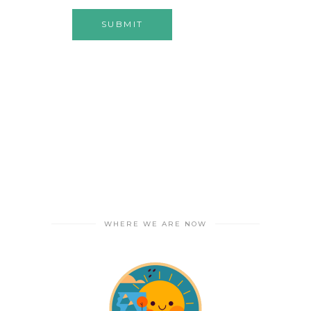
WHERE WE ARE NOW