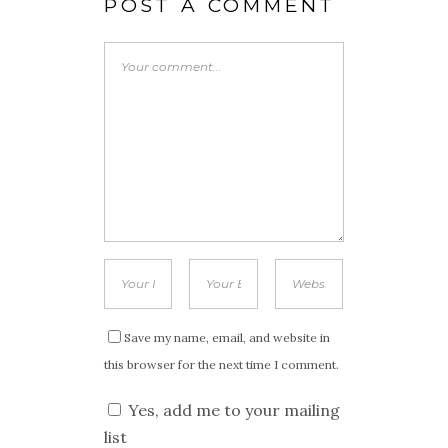
POST A COMMENT
Save my name, email, and website in
this browser for the next time I comment.
Yes, add me to your mailing
list