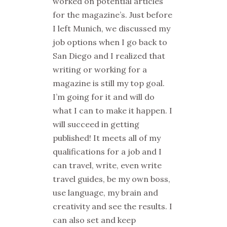
worked on potential articles
for the magazine’s. Just before
I left Munich, we discussed my
job options when I go back to
San Diego and I realized that
writing or working for a
magazine is still my top goal.
I’m going for it and will do
what I can to make it happen. I
will succeed in getting
published! It meets all of my
qualifications for a job and I
can travel, write, even write
travel guides, be my own boss,
use language, my brain and
creativity and see the results. I
can also set and keep