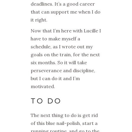
deadlines. It’s a good
career
that can support me when I do
it right.
Now that I’m here with Lucille I
have to make myself a
schedule, as I wrote out my
goals on the train, for the next
six months. So it will take
perseverance and discipline,
but I can do it and I’m
motivated.
TO DO
The next thing to do is get rid
of this blue nail-polish, start a
running routine, and go to the