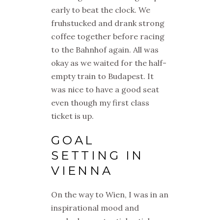
early to beat the clock. We
fruhstucked and drank strong
coffee together before racing
to the Bahnhof again. All was
okay as we waited for the half-
empty train to Budapest. It
was nice to have a good seat
even though my first class
ticket is up.
GOAL
SETTING IN
VIENNA
On the way to Wien, I was in an
inspirational mood and