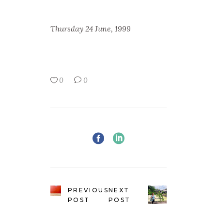
Thursday 24 June, 1999
0
0
PREVIOUS
NEXT
POST
POST