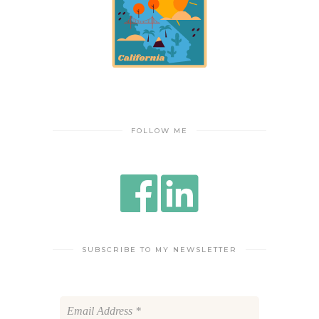
FOLLOW ME
SUBSCRIBE TO MY NEWSLETTER