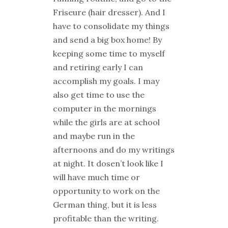
Friseure (hair dresser). And I
have to consolidate my things
and send a big box home! By
keeping some time to myself
and retiring early I can
accomplish my goals. I may
also get time to use the
computer in the mornings
while the girls are at school
and maybe run in the
afternoons and do my writings
at night. It dosen’t look like I
will have much time or
opportunity to work on the
German thing, but it is less
profitable than the writing.