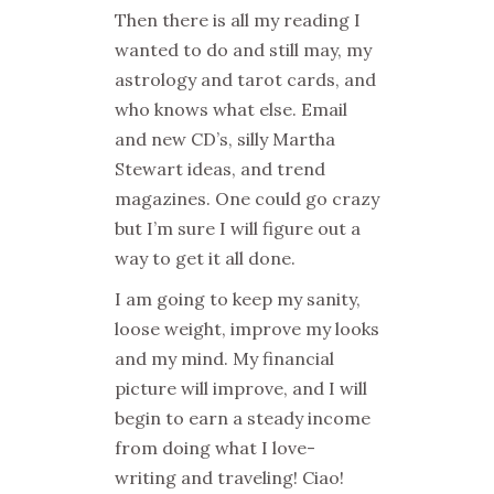
Then there is all my reading I
wanted to do and still may, my
astrology and tarot cards, and
who knows what else. Email
and new CD’s, silly Martha
Stewart ideas, and trend
magazines. One could go crazy
but I’m sure I will figure out a
way to get it all done.
I am going to keep my sanity,
loose weight, improve my looks
and my mind. My financial
picture will improve, and I will
begin to earn a steady income
from doing what I love-
writing and traveling! Ciao!