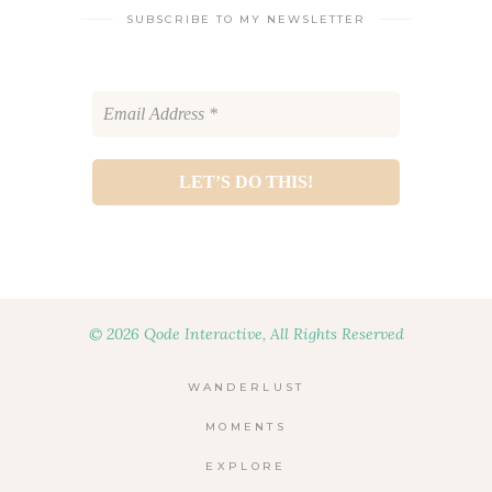
SUBSCRIBE TO MY NEWSLETTER
© 2026 Qode Interactive, All Rights Reserved
WANDERLUST
MOMENTS
EXPLORE