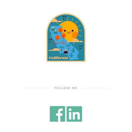
FOLLOW ME