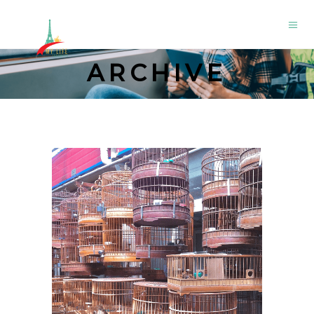
ARCHIVE