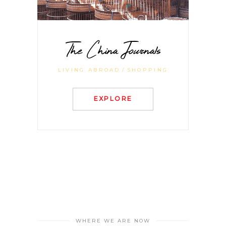
The China Journals
LIVING ABROAD
SHOPPING
EXPLORE
WHERE WE ARE NOW