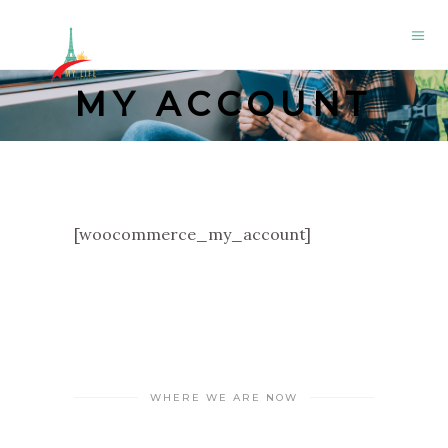
MY ACCOUNT
[woocommerce_my_account]
WHERE WE ARE NOW