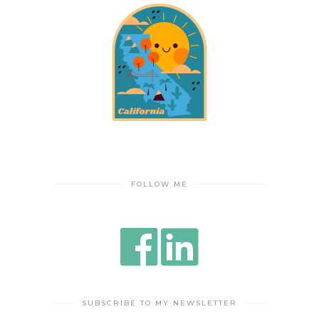
FOLLOW ME
SUBSCRIBE TO MY NEWSLETTER