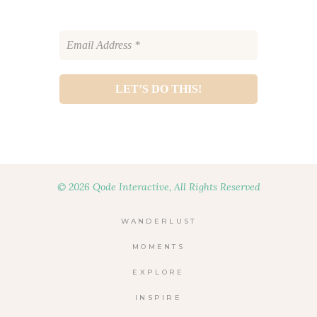
© 2026 Qode Interactive, All Rights Reserved
WANDERLUST
MOMENTS
EXPLORE
INSPIRE