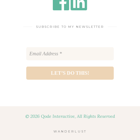
SUBSCRIBE TO MY NEWSLETTER
© 2026 Qode Interactive, All Rights Reserved
WANDERLUST