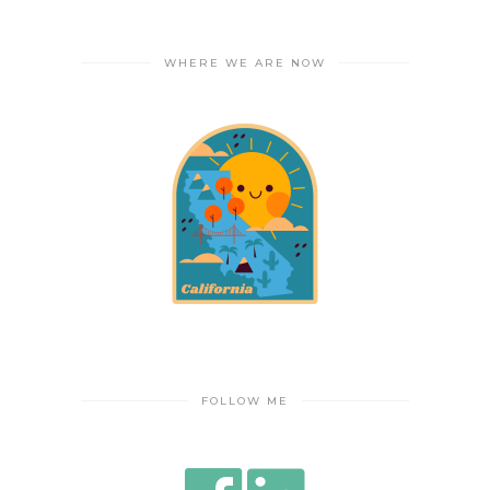
WHERE WE ARE NOW
FOLLOW ME