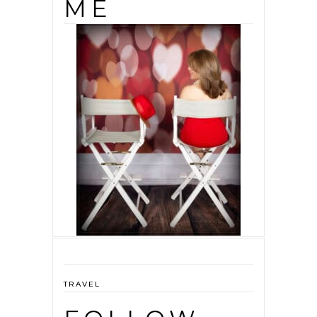
ME
TRAVEL