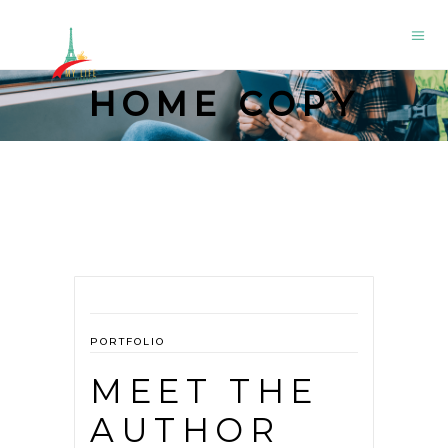
HOME COPY
PORTFOLIO
MEET THE
AUTHOR