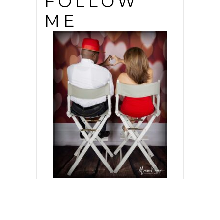
FOLLOW
ME