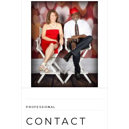
PROFESSIONAL
CONTACT