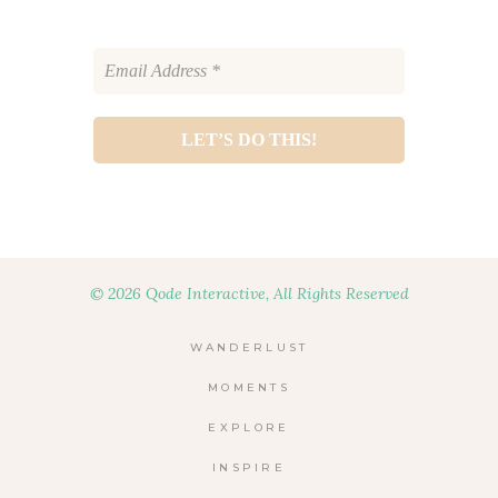
© 2026 Qode Interactive, All Rights Reserved
WANDERLUST
MOMENTS
EXPLORE
INSPIRE