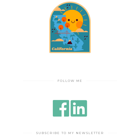
FOLLOW ME
SUBSCRIBE TO MY NEWSLETTER