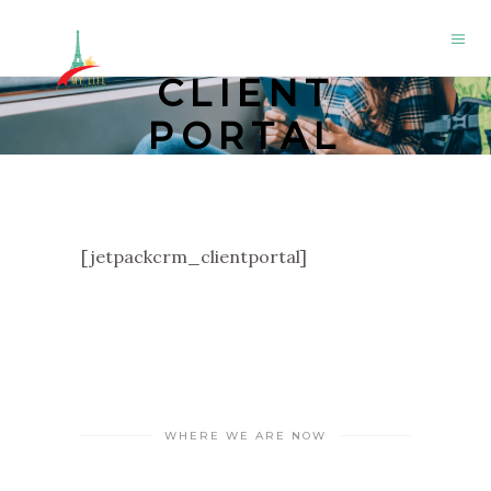
CLIENT
PORTAL
[jetpackcrm_clientportal]
WHERE WE ARE NOW