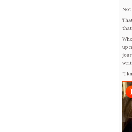
Not 
That
that
When
up m
jour
writ
“I k