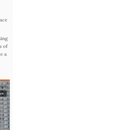
race
king
s of
e a