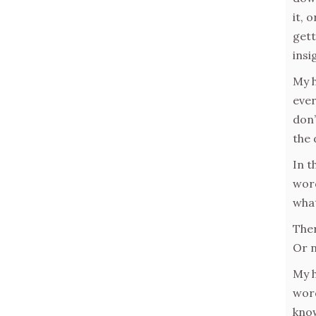
it, 
gett
insi
My h
ever
don’
the 
In t
word
what
Ther
Or n
My h
word
know