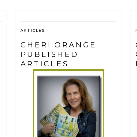
ARTICLES
CHERI ORANGE
PUBLISHED
ARTICLES