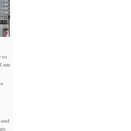
e to
 I am
to
 and
gs,