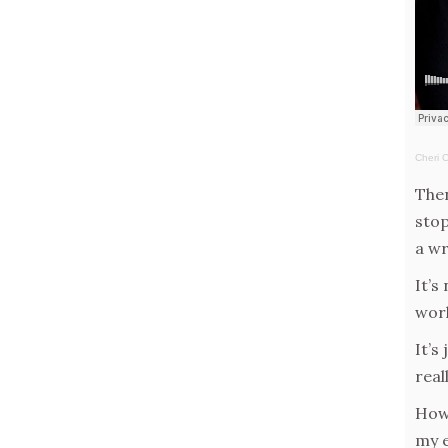
Cheri 
Then
stop
a wr
It’s
wor
It’s
reall
How 
my e