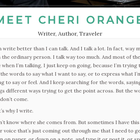
MEET CHERI ORANG
Writer, Author, Traveler
n write better than I can talk. And I talk a lot. In fact, way 
 the ordinary person. I talk way too much. And most of th
 when I’m talking, I just keep on going, because I’m trying 
 the words to say what I want to say, or to express what I’
ng to say or feel. And I keep searching for the words, sayin
gs different ways trying to get the point across. But the w
 don’t come.
’s why I write.
n’t know where she comes from. But sometimes I have this
r voice that’s just coming out through me that I need to ge
 on paper, or down on a note, and type it or post it, or s