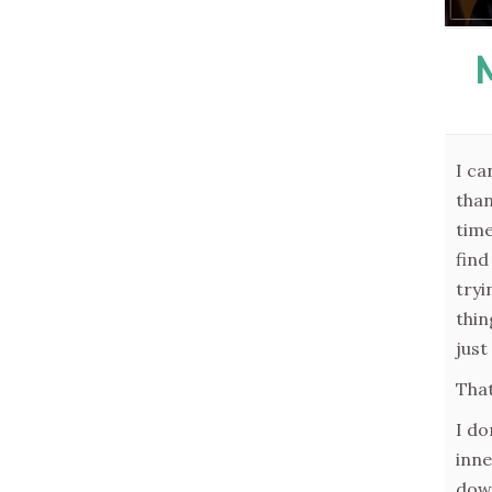
I ca
than
time
find
tryi
thin
just
That
I do
inne
down