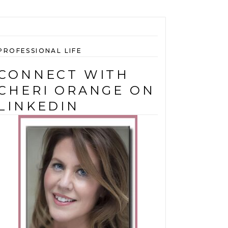
PROFESSIONAL LIFE
CONNECT WITH
CHERI ORANGE ON
LINKEDIN