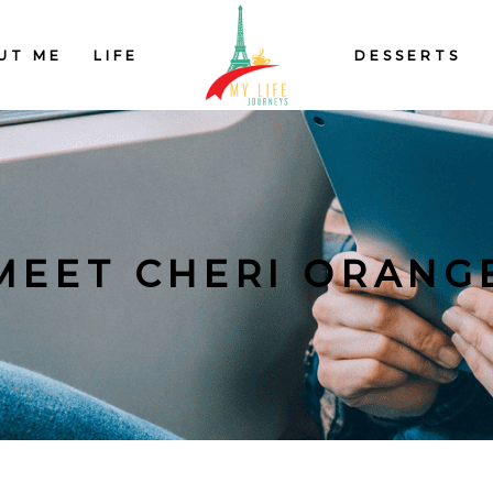
UT ME
LIFE
DESSERTS
MEET CHERI ORANG