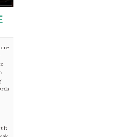
E
more
e
to
m
g
ords
t it
peak