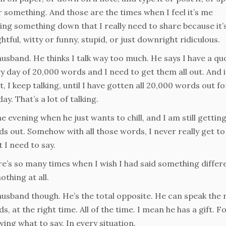
or something. And those are the times when I feel it’s me
ing something down that I really need to share because it’
ghtful, witty or funny, stupid, or just downright ridiculous.
usband. He thinks I talk way too much. He says I have a qu
y day of 20,000 words and I need to get them all out. And if
t, I keep talking, until I have gotten all 20,000 words out fo
day. That’s a lot of talking.
he evening when he just wants to chill, and I am still gettin
s out. Somehow with all those words, I never really get to 
 I need to say.
e’s so many times when I wish I had said something differ
othing at all.
usband though. He’s the total opposite. He can speak the 
s, at the right time. All of the time. I mean he has a gift. F
ing what to say. In every situation.