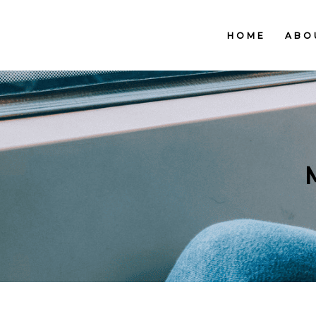
HOME
ABO