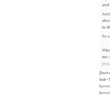
and 
Anyt
abou
in t
So s
When
me
prac
[butt
link=
hove
hove