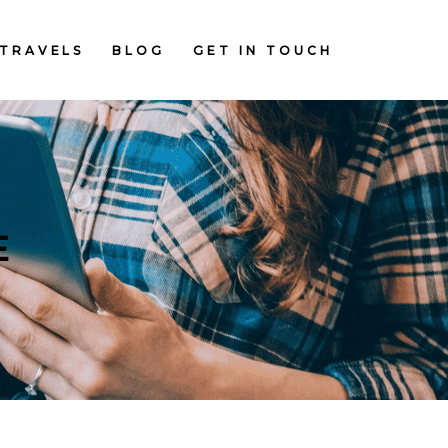
TRAVELS
BLOG
GET IN TOUCH
E