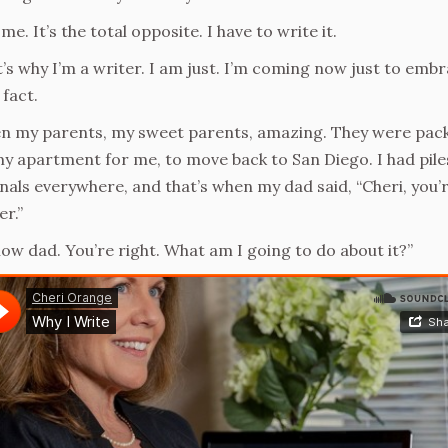
me. It’s the total opposite. I have to write it.
’s why I’m a writer. I am just. I’m coming now just to emb
 fact.
 my parents, my sweet parents, amazing. They were pac
y apartment for me, to move back to San Diego. I had pile
nals everywhere, and that’s when my dad said, “Cheri, you’r
er.”
now dad. You’re right. What am I going to do about it?”