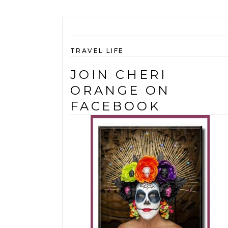
TRAVEL LIFE
JOIN CHERI
ORANGE ON
FACEBOOK