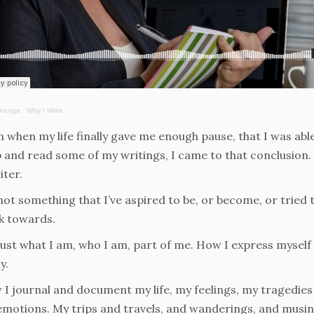
Orange
·
Why I Write
 when my life finally gave me enough pause, that I was abl
 and read some of my writings, I came to that conclusion.
iter.
 not something that I’ve aspired to be, or become, or tried 
k towards.
 just what I am, who I am, part of me. How I express myself
y.
I journal and document my life, my feelings, my tragedies
motions. My trips and travels, and wanderings, and musin