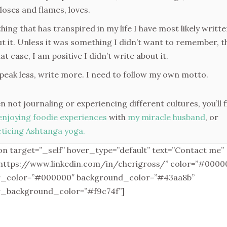
loses and flames, loves.
hing that has transpired in my life I have most likely writt
t it. Unless it was something I didn’t want to remember, t
hat case, I am positive I didn’t write about it.
peak less, write more. I need to follow my own motto.
 not journaling or experiencing different cultures, you’ll f
enjoying foodie experiences
with
my miracle husband
, or
ticing Ashtanga yoga.
on target=”_self” hover_type=”default” text=”Contact me”
”https://www.linkedin.com/in/cherigross/” color=”#0000
r_color=”#000000″ background_color=”#43aa8b”
r_background_color=”#f9c74f”]