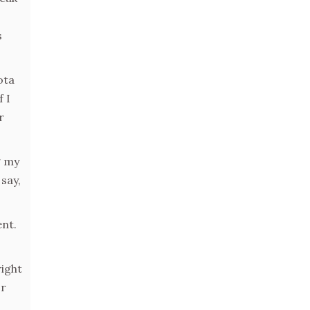
s
ota
 I
r
g my
say,
ent.
right
or