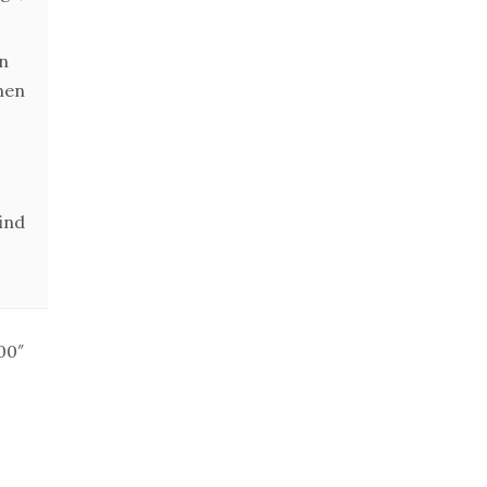
en
hen
ind
00″