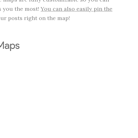
ts you the most!
You can also easily pin the
ur posts right on the map!