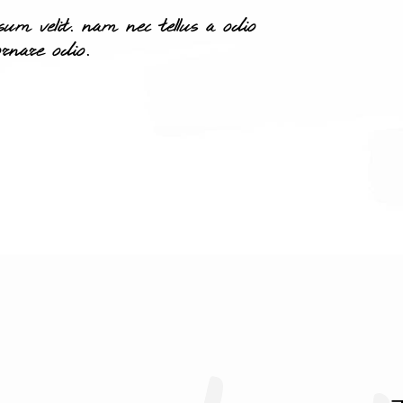
m velit. nam nec tellus a odio
rnare odio.