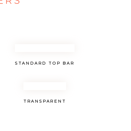
ERS
STANDARD TOP BAR
TRANSPARENT