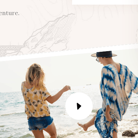
enture.