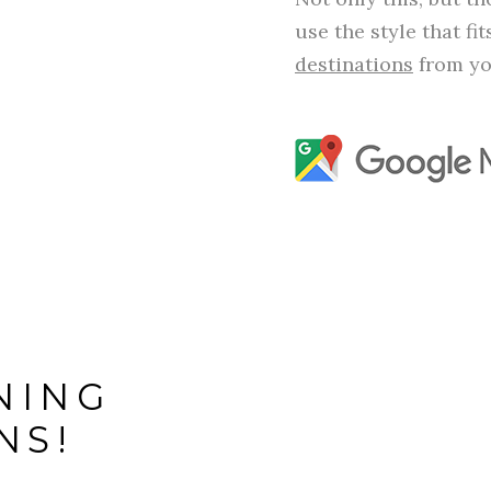
use the style that fi
destinations
from yo
NING
NS!