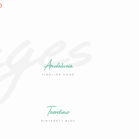
ges
S
Andalusia
TIMELINE HOME
Trentino
PINTEREST BLOG