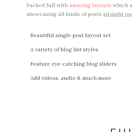
Packed full with
amazing layouts
which a
showcasing all kinds of posts
straight ou
Beautiful single post layout set
A variety of blog list styles
Feature eye-catching blog sliders
Add videos, audio & much more