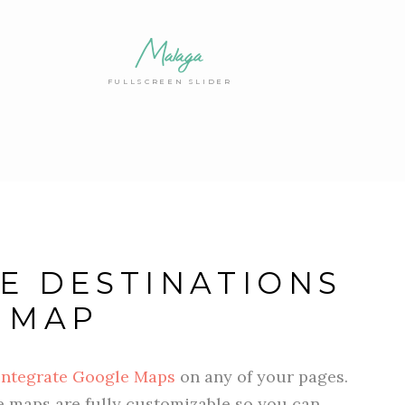
Malaga
FULLSCREEN SLIDER
E DESTINATIONS
 MAP
integrate Google Maps
on any of your pages.
he maps are fully customizable so you can