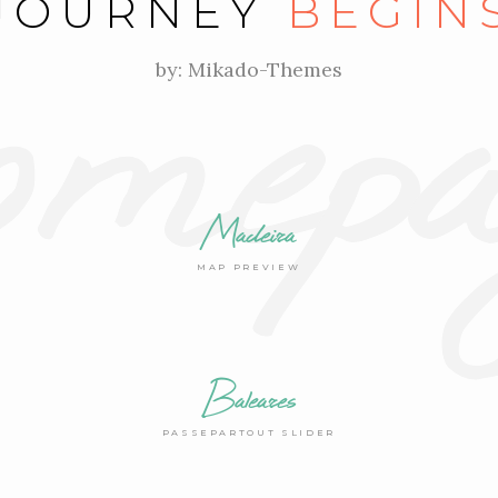
mepa
JOURNEY
BEGIN
by: Mikado-Themes
Madeira
MAP PREVIEW
Baleares
PASSEPARTOUT SLIDER