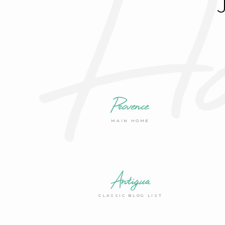
Ho
Provence
MAIN HOME
Antigua
CLASSIC BLOG LIST