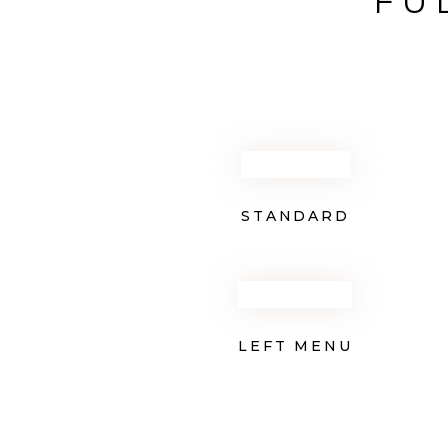
FU
STANDARD
LEFT MENU