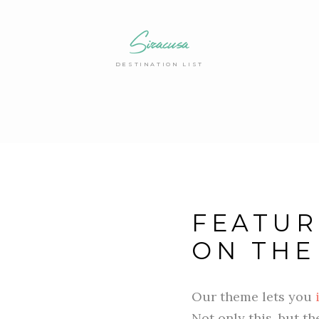
Siracusa
DESTINATION LIST
FEATUR
ON THE
Our theme lets you
Not only this, but t