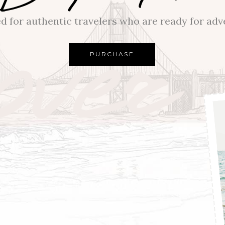
over
d for authentic travelers who are ready for adv
PURCHASE