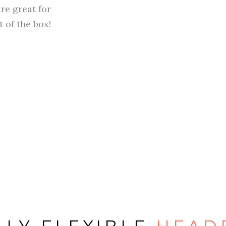
re great for
t of the box!