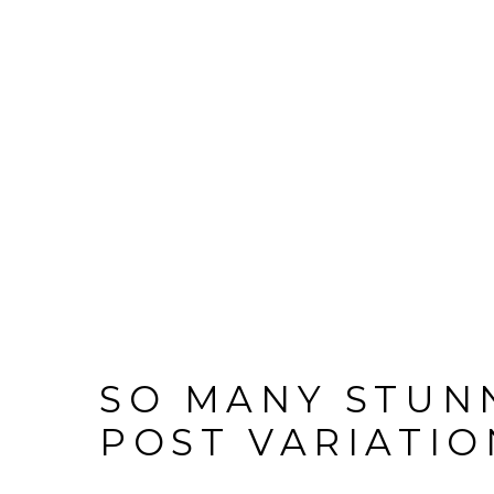
SO MANY STUN
POST VARIATIO