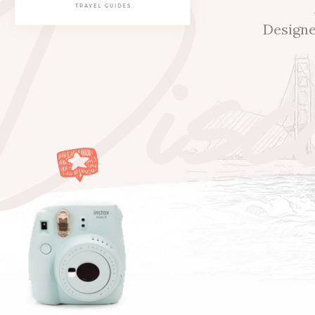
Disc
Designe