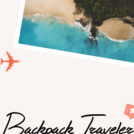
Backpack Traveler