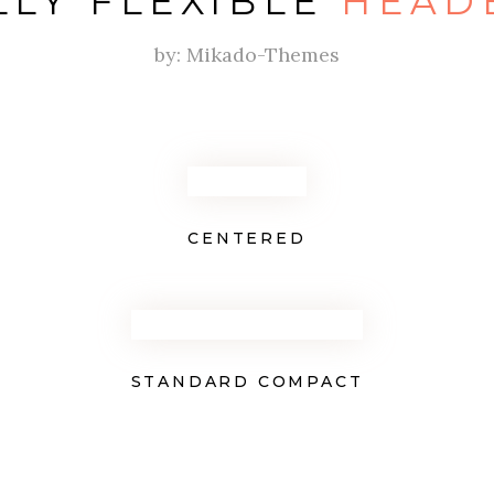
LLY FLEXIBLE
HEAD
by: Mikado-Themes
CENTERED
STANDARD COMPACT